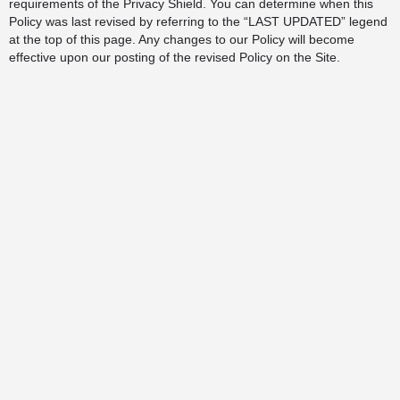
requirements of the Privacy Shield. You can determine when this
Policy was last revised by referring to the “LAST UPDATED” legend
at the top of this page. Any changes to our Policy will become
effective upon our posting of the revised Policy on the Site.