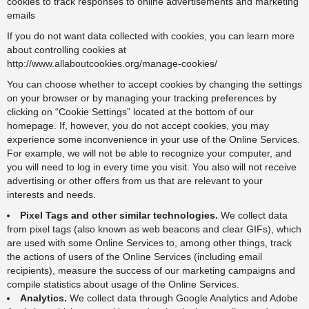
cookies to track responses to online advertisements and marketing
emails
If you do not want data collected with cookies, you can learn more
about controlling cookies at
http://www.allaboutcookies.org/manage-cookies/
You can choose whether to accept cookies by changing the settings
on your browser or by managing your tracking preferences by
clicking on “Cookie Settings” located at the bottom of our
homepage. If, however, you do not accept cookies, you may
experience some inconvenience in your use of the Online Services.
For example, we will not be able to recognize your computer, and
you will need to log in every time you visit. You also will not receive
advertising or other offers from us that are relevant to your
interests and needs.
Pixel Tags and other similar technologies.
We collect data
from pixel tags (also known as web beacons and clear GIFs), which
are used with some Online Services to, among other things, track
the actions of users of the Online Services (including email
recipients), measure the success of our marketing campaigns and
compile statistics about usage of the Online Services.
Analytics.
We collect data through Google Analytics and Adobe