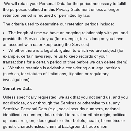
We will retain your Personal Data for the period necessary to fulfill
the purposes outlined in this Privacy Statement unless a longer
retention period is required or permitted by law.
The criteria used to determine our retention periods include:
The length of time we have an ongoing relationship with you and
provide the Services to you (for example, for as long as you have
an account with us or keep using the Services)
Whether there is a legal obligation to which we are subject (for
example, certain laws require us to keep records of your
transactions for a certain period of time before we can delete them)
Whether retention is advisable considering our legal position
(such as, for statutes of limitations, litigation or regulatory
investigations)
Sensitive Data
Unless specifically requested, we ask that you not send us, and you
not disclose, on or through the Services or otherwise to us, any
Sensitive Personal Data (e.g., social security numbers, national
identification number, data related to racial or ethnic origin, political
opinions, religion, ideological or other beliefs, health, biometrics or
genetic characteristics, criminal background, trade union