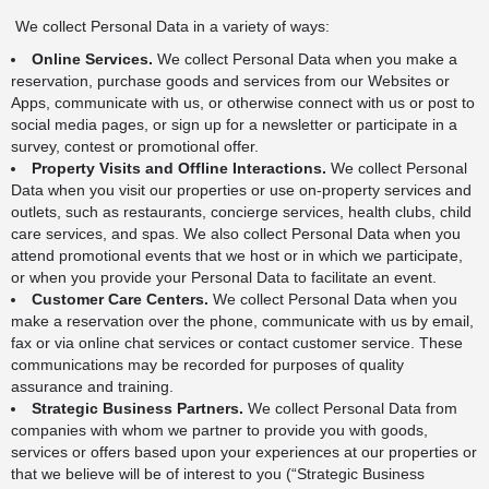
We collect Personal Data in a variety of ways:
Online Services.
We collect Personal Data when you make a
reservation, purchase goods and services from our Websites or
Apps, communicate with us, or otherwise connect with us or post to
social media pages, or sign up for a newsletter or participate in a
survey, contest or promotional offer.
Property Visits and Offline Interactions.
We collect Personal
Data when you visit our properties or use on-property services and
outlets, such as restaurants, concierge services, health clubs, child
care services, and spas. We also collect Personal Data when you
attend promotional events that we host or in which we participate,
or when you provide your Personal Data to facilitate an event.
Customer Care Centers.
We collect Personal Data when you
make a reservation over the phone, communicate with us by email,
fax or via online chat services or contact customer service. These
communications may be recorded for purposes of quality
assurance and training.
Strategic Business Partners.
We collect Personal Data from
companies with whom we partner to provide you with goods,
services or offers based upon your experiences at our properties or
that we believe will be of interest to you (“Strategic Business