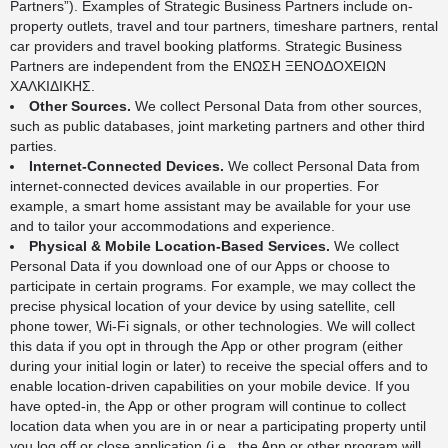
Partners”). Examples of Strategic Business Partners include on-
property outlets, travel and tour partners, timeshare partners, rental
car providers and travel booking platforms. Strategic Business
Partners are independent from the ΕΝΩΣΗ ΞΕΝΟΔΟΧΕΙΩΝ
ΧΑΛΚΙΔΙΚΗΣ.
Other Sources.
We collect Personal Data from other sources,
such as public databases, joint marketing partners and other third
parties.
Internet-Connected Devices.
We collect Personal Data from
internet-connected devices available in our properties. For
example, a smart home assistant may be available for your use
and to tailor your accommodations and experience.
Physical & Mobile Location-Based Services.
We collect
Personal Data if you download one of our Apps or choose to
participate in certain programs. For example, we may collect the
precise physical location of your device by using satellite, cell
phone tower, Wi-Fi signals, or other technologies. We will collect
this data if you opt in through the App or other program (either
during your initial login or later) to receive the special offers and to
enable location-driven capabilities on your mobile device. If you
have opted-in, the App or other program will continue to collect
location data when you are in or near a participating property until
you log off or close application (i.e., the App or other program will