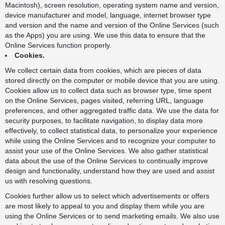
Macintosh), screen resolution, operating system name and version,
device manufacturer and model, language, internet browser type
and version and the name and version of the Online Services (such
as the Apps) you are using. We use this data to ensure that the
Online Services function properly.
Cookies.
We collect certain data from cookies, which are pieces of data
stored directly on the computer or mobile device that you are using.
Cookies allow us to collect data such as browser type, time spent
on the Online Services, pages visited, referring URL, language
preferences, and other aggregated traffic data. We use the data for
security purposes, to facilitate navigation, to display data more
effectively, to collect statistical data, to personalize your experience
while using the Online Services and to recognize your computer to
assist your use of the Online Services. We also gather statistical
data about the use of the Online Services to continually improve
design and functionality, understand how they are used and assist
us with resolving questions.
Cookies further allow us to select which advertisements or offers
are most likely to appeal to you and display them while you are
using the Online Services or to send marketing emails. We also use