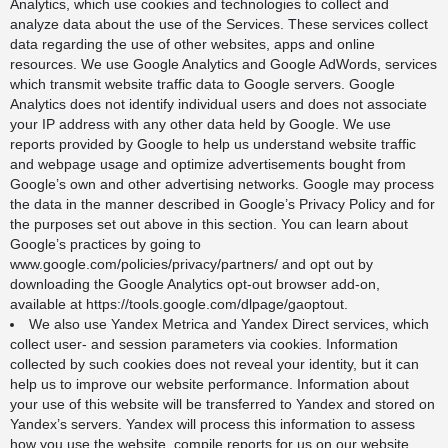
Analytics, which use cookies and technologies to collect and
analyze data about the use of the Services. These services collect
data regarding the use of other websites, apps and online
resources. We use Google Analytics and Google AdWords, services
which transmit website traffic data to Google servers. Google
Analytics does not identify individual users and does not associate
your IP address with any other data held by Google. We use
reports provided by Google to help us understand website traffic
and webpage usage and optimize advertisements bought from
Google’s own and other advertising networks. Google may process
the data in the manner described in
Google’s Privacy Policy
and for
the purposes set out above in this section. You can learn about
Google’s practices by going to
www.google.com/policies/privacy/partners/
and opt out by
downloading the Google Analytics opt-out browser add-on,
available at
https://tools.google.com/dlpage/gaoptout
.
We also use Yandex Metrica and Yandex Direct services, which
collect user- and session parameters via cookies. Information
collected by such cookies does not reveal your identity, but it can
help us to improve our website performance. Information about
your use of this website will be transferred to Yandex and stored on
Yandex’s servers. Yandex will process this information to assess
how you use the website, compile reports for us on our website