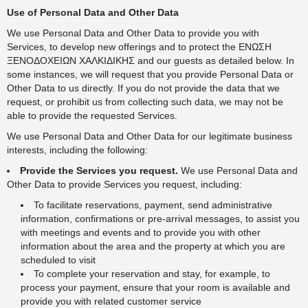
Use of Personal Data and Other Data
We use Personal Data and Other Data to provide you with
Services, to develop new offerings and to protect the ΕΝΩΣΗ
ΞΕΝΟΔΟΧΕΙΩΝ ΧΑΛΚΙΔΙΚΗΣ and our guests as detailed below. In
some instances, we will request that you provide Personal Data or
Other Data to us directly. If you do not provide the data that we
request, or prohibit us from collecting such data, we may not be
able to provide the requested Services.
We use Personal Data and Other Data for our legitimate business
interests, including the following:
Provide the Services you request.
We use Personal Data and
Other Data to provide Services you request, including:
To facilitate reservations, payment, send administrative
information, confirmations or pre-arrival messages, to assist you
with meetings and events and to provide you with other
information about the area and the property at which you are
scheduled to visit
To complete your reservation and stay, for example, to
process your payment, ensure that your room is available and
provide you with related customer service