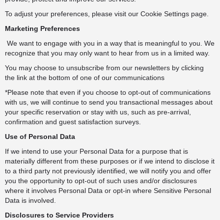
To adjust your preferences, please visit our Cookie Settings page.
Marketing Preferences
We want to engage with you in a way that is meaningful to you. We
recognize that you may only want to hear from us in a limited way.
You may choose to unsubscribe from our newsletters by clicking
the link at the bottom of one of our communications
*Please note that even if you choose to opt-out of communications
with us, we will continue to send you transactional messages about
your specific reservation or stay with us, such as pre-arrival,
confirmation and guest satisfaction surveys.
Use of Personal Data
If we intend to use your Personal Data for a purpose that is
materially different from these purposes or if we intend to disclose it
to a third party not previously identified, we will notify you and offer
you the opportunity to opt-out of such uses and/or disclosures
where it involves Personal Data or opt-in where Sensitive Personal
Data is involved.
Disclosures to Service Providers