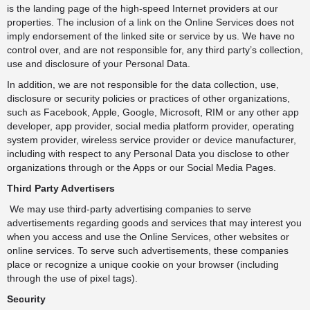
is the landing page of the high-speed Internet providers at our
properties. The inclusion of a link on the Online Services does not
imply endorsement of the linked site or service by us. We have no
control over, and are not responsible for, any third party’s collection,
use and disclosure of your Personal Data.
In addition, we are not responsible for the data collection, use,
disclosure or security policies or practices of other organizations,
such as Facebook, Apple, Google, Microsoft, RIM or any other app
developer, app provider, social media platform provider, operating
system provider, wireless service provider or device manufacturer,
including with respect to any Personal Data you disclose to other
organizations through or the Apps or our Social Media Pages.
Third Party Advertisers
We may use third-party advertising companies to serve
advertisements regarding goods and services that may interest you
when you access and use the Online Services, other websites or
online services. To serve such advertisements, these companies
place or recognize a unique cookie on your browser (including
through the use of pixel tags).
Security