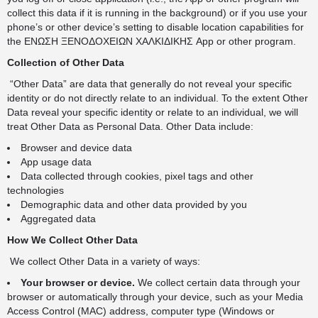
collect this data if it is running in the background) or if you use your
phone’s or other device’s setting to disable location capabilities for
the ΕΝΩΣΗ ΞΕΝΟΔΟΧΕΙΩΝ ΧΑΛΚΙΔΙΚΗΣ App or other program.
Collection of Other Data
“Other Data” are data that generally do not reveal your specific
identity or do not directly relate to an individual. To the extent Other
Data reveal your specific identity or relate to an individual, we will
treat Other Data as Personal Data. Other Data include:
Browser and device data
App usage data
Data collected through cookies, pixel tags and other
technologies
Demographic data and other data provided by you
Aggregated data
How We Collect Other Data
We collect Other Data in a variety of ways:
Your browser or device.
We collect certain data through your
browser or automatically through your device, such as your Media
Access Control (MAC) address, computer type (Windows or