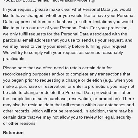
+302310429021, email:
info@halkidiki-hotels.gr
In your request, please make clear what Personal Data you would
like to have changed, whether you would like to have your Personal
Data suppressed from our database, or other limitations you would
like to put on our use of your Personal Data. For your protection,
we only fulfill requests for the Personal Data associated with the
particular email address that you use to send us your request, and
we may need to verify your identity before fulfilling your request.
We will try to comply with your request as soon as reasonably
practicable.
Please note that we often need to retain certain data for
recordkeeping purposes and/or to complete any transactions that
you began prior to requesting a change or deletion (e.g., when you
make a purchase or reservation, or enter a promotion, you may not
be able to change or delete the Personal Data provided until after
the completion of such purchase, reservation, or promotion). There
may also be residual data that will remain within our databases and
other records, which will not be removed. In addition, there may be
certain data that we may not allow you to review for legal, security
or other reasons.
Retention