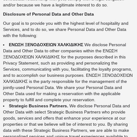
and/or because we have a legitimate interest to do so.
Disclosure of Personal Data and Other Data
Our goal is to provide you with the highest level of hospitality and
Services, and to do so, we share Personal Data and Other Data
with the following:
ΕΝΩΣΗ ΞΕΝΟΔΟΧΕΙΩΝ ΧΑΛΚΙΔΙΚΗΣ
We disclose Personal
Data and Other Data to other companies within the ΕΝΩΣΗ
ΞΕΝΟΔΟΧΕΙΩΝ ΧΑΛΚΙΔΙΚΗΣ for the purposes described in this
Privacy Statement, such as providing and personalizing the
Services, communicating with you, facilitating the loyalty programs,
and to accomplish our business purposes. ΕΝΩΣΗ ΞΕΝΟΔΟΧΕΙΩΝ
ΧΑΛΚΙΔΙΚΗΣ is the party responsible for the management of the
jointly-used Personal Data. We share your Personal Data and
Other Data used for making a reservation with the applicable
property to fulfill and complete your reservation.
Strategic Business Partners.
We disclose Personal Data and
Other Data with select Strategic Business Partners who provide
goods, services and offers that enhance your experience at our
properties or that we believe will be of interest to you. By sharing
data with these Strategic Business Partners, we are able to make
personalized services and unique travel experiences available to