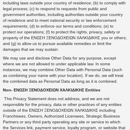
including laws outside your country of residence; (b) to comply with
legal process; (c) to respond to requests from public and
government authorities, including authorities outside your country
of residence and to meet national security or law enforcement
requirements; (d) to enforce our terms and conditions; (e) to
protect our operations; (f) to protect the rights, privacy, safety or
property of the ΕΝΩΣΗ ΞΕΝΟΔΟΧΕΙΩΝ ΧΑΛΚΙΔΙΚΗΣ you or others;
and (g) to allow us to pursue available remedies or limit the
damages that we may sustain.
We may use and disclose Other Data for any purpose, except
where we are not allowed to under applicable law. In some
instances, we may combine Other Data with Personal Data (such
as combining your name with your location). If we do, we will treat
the combined data as Personal Data as long as it is combined.
Non- ΕΝΩΣΗ ΞΕΝΟΔΟΧΕΙΩΝ ΧΑΛΚΙΔΙΚΗΣ Entities
This Privacy Statement does not address, and we are not
responsible for the privacy, data or other practices of any entities
outside of the ΕΝΩΣΗ ΞΕΝΟΔΟΧΕΙΩΝ ΧΑΛΚΙΔΙΚΗΣ including
Franchisees, Owners, Authorized Licensees, Strategic Business
Partners or any third party operating any site or service to which
the Services link, payment service, loyalty program, or website that