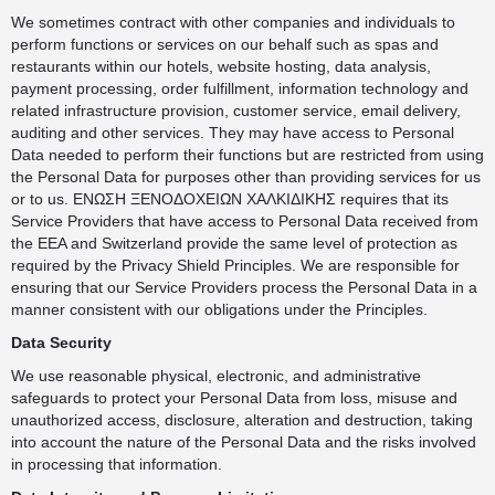
We sometimes contract with other companies and individuals to
perform functions or services on our behalf such as spas and
restaurants within our hotels, website hosting, data analysis,
payment processing, order fulfillment, information technology and
related infrastructure provision, customer service, email delivery,
auditing and other services. They may have access to Personal
Data needed to perform their functions but are restricted from using
the Personal Data for purposes other than providing services for us
or to us. ΕΝΩΣΗ ΞΕΝΟΔΟΧΕΙΩΝ ΧΑΛΚΙΔΙΚΗΣ requires that its
Service Providers that have access to Personal Data received from
the EEA and Switzerland provide the same level of protection as
required by the Privacy Shield Principles. We are responsible for
ensuring that our Service Providers process the Personal Data in a
manner consistent with our obligations under the Principles.
Data Security
We use reasonable physical, electronic, and administrative
safeguards to protect your Personal Data from loss, misuse and
unauthorized access, disclosure, alteration and destruction, taking
into account the nature of the Personal Data and the risks involved
in processing that information.