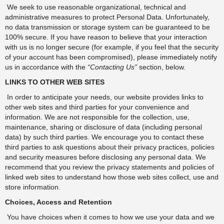
We seek to use reasonable organizational, technical and
administrative measures to protect Personal Data. Unfortunately,
no data transmission or storage system can be guaranteed to be
100% secure. If you have reason to believe that your interaction
with us is no longer secure (for example, if you feel that the security
of your account has been compromised), please immediately notify
us in accordance with the
“Contacting Us”
section, below.
LINKS TO OTHER WEB SITES
In order to anticipate your needs, our website provides links to
other web sites and third parties for your convenience and
information. We are not responsible for the collection, use,
maintenance, sharing or disclosure of data (including personal
data) by such third parties. We encourage you to contact these
third parties to ask questions about their privacy practices, policies
and security measures before disclosing any personal data. We
recommend that you review the privacy statements and policies of
linked web sites to understand how those web sites collect, use and
store information.
Choices, Access and Retention
You have choices when it comes to how we use your data and we