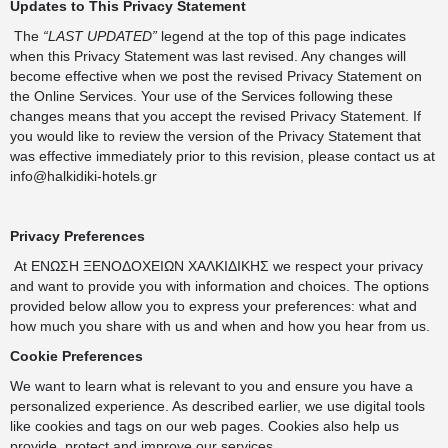
Updates to This Privacy Statement
The
“LAST UPDATED”
legend at the top of this page indicates
when this Privacy Statement was last revised. Any changes will
become effective when we post the revised Privacy Statement on
the Online Services. Your use of the Services following these
changes means that you accept the revised Privacy Statement. If
you would like to review the version of the Privacy Statement that
was effective immediately prior to this revision, please contact us at
info@halkidiki-hotels.gr
Privacy Preferences
At ΕΝΩΣΗ ΞΕΝΟΔΟΧΕΙΩΝ ΧΑΛΚΙΔΙΚΗΣ we respect your privacy
and want to provide you with information and choices. The options
provided below allow you to express your preferences: what and
how much you share with us and when and how you hear from us.
Cookie Preferences
We want to learn what is relevant to you and ensure you have a
personalized experience. As described earlier, we use digital tools
like cookies and tags on our web pages. Cookies also help us
provide, protect and improve our services.