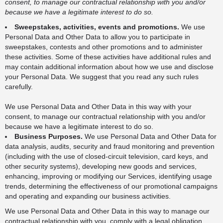
consent, to manage our contractual relationship with you and/or
because we have a legitimate interest to do so.
Sweepstakes, activities, events and promotions.
We use
Personal Data and Other Data to allow you to participate in
sweepstakes, contests and other promotions and to administer
these activities. Some of these activities have additional rules and
may contain additional information about how we use and disclose
your Personal Data. We suggest that you read any such rules
carefully.
We use Personal Data and Other Data in this way with your
consent, to manage our contractual relationship with you and/or
because we have a legitimate interest to do so.
Business Purposes.
We use Personal Data and Other Data for
data analysis, audits, security and fraud monitoring and prevention
(including with the use of closed-circuit television, card keys, and
other security systems), developing new goods and services,
enhancing, improving or modifying our Services, identifying usage
trends, determining the effectiveness of our promotional campaigns
and operating and expanding our business activities.
We use Personal Data and Other Data in this way to manage our
contractual relationship with you, comply with a legal obligation