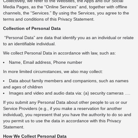
Collectively, we refer to the Websites, the Apps and our Social
Media Pages, as the “Online Services” and, together with offline
channels, the “Services.” By using the Services, you agree to the
terms and conditions of this Privacy Statement.
Collection of Personal Data
“Personal Data” are data that identify you as an individual or relate
to an identifiable individual.
We collect Personal Data in accordance with law, such as:
Name, Email address, Phone number
In more limited circumstances, we also may collect:
Data about family members and companions, such as names
and ages of children
Images and video and audio data via: (a) security cameras ….
If you submit any Personal Data about other people to us or our
Service Providers (e.g., if you make a reservation for another
individual), you represent that you have the authority to do so and
you permit us to use the data in accordance with this Privacy
Statement.
How We Collect Personal Data