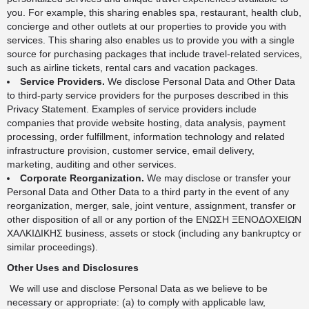
you. For example, this sharing enables spa, restaurant, health club,
concierge and other outlets at our properties to provide you with
services. This sharing also enables us to provide you with a single
source for purchasing packages that include travel-related services,
such as airline tickets, rental cars and vacation packages.
Service Providers.
We disclose Personal Data and Other Data
to third-party service providers for the purposes described in this
Privacy Statement. Examples of service providers include
companies that provide website hosting, data analysis, payment
processing, order fulfillment, information technology and related
infrastructure provision, customer service, email delivery,
marketing, auditing and other services.
Corporate Reorganization.
We may disclose or transfer your
Personal Data and Other Data to a third party in the event of any
reorganization, merger, sale, joint venture, assignment, transfer or
other disposition of all or any portion of the ΕΝΩΣΗ ΞΕΝΟΔΟΧΕΙΩΝ
ΧΑΛΚΙΔΙΚΗΣ business, assets or stock (including any bankruptcy or
similar proceedings).
Other Uses and Disclosures
We will use and disclose Personal Data as we believe to be
necessary or appropriate: (a) to comply with applicable law,