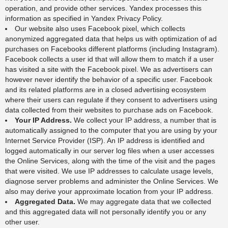
operation, and provide other services. Yandex processes this
information as specified in
Yandex Privacy Policy
.
Our website also uses Facebook pixel, which collects
anonymized aggregated data that helps us with optimization of ad
purchases on Facebooks different platforms (including Instagram).
Facebook collects a user id that will allow them to match if a user
has visited a site with the Facebook pixel. We as advertisers can
however never identify the behavior of a specific user. Facebook
and its related platforms are in a closed advertising ecosystem
where their users can regulate if they consent to advertisers using
data collected from their websites to purchase ads on Facebook.
Your IP Address.
We collect your IP address, a number that is
automatically assigned to the computer that you are using by your
Internet Service Provider (ISP). An IP address is identified and
logged automatically in our server log files when a user accesses
the Online Services, along with the time of the visit and the pages
that were visited. We use IP addresses to calculate usage levels,
diagnose server problems and administer the Online Services. We
also may derive your approximate location from your IP address.
Aggregated Data.
We may aggregate data that we collected
and this aggregated data will not personally identify you or any
other user.