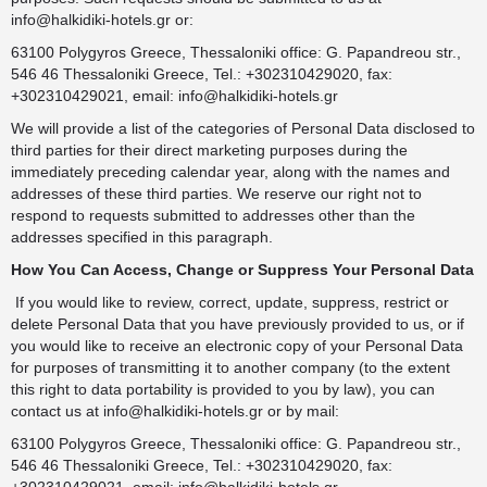
info@halkidiki-hotels.gr
or:
63100 Polygyros Greece, Thessaloniki office: G. Papandreou str.,
546 46 Thessaloniki Greece, Tel.: +302310429020, fax:
+302310429021, email:
info@halkidiki-hotels.gr
We will provide a list of the categories of Personal Data disclosed to
third parties for their direct marketing purposes during the
immediately preceding calendar year, along with the names and
addresses of these third parties. We reserve our right not to
respond to requests submitted to addresses other than the
addresses specified in this paragraph.
How You Can Access, Change or Suppress Your Personal Data
If you would like to review, correct, update, suppress, restrict or
delete Personal Data that you have previously provided to us, or if
you would like to receive an electronic copy of your Personal Data
for purposes of transmitting it to another company (to the extent
this right to data portability is provided to you by law), you can
contact us at
info@halkidiki-hotels.gr
or by mail:
63100 Polygyros Greece, Thessaloniki office: G. Papandreou str.,
546 46 Thessaloniki Greece, Tel.: +302310429020, fax: