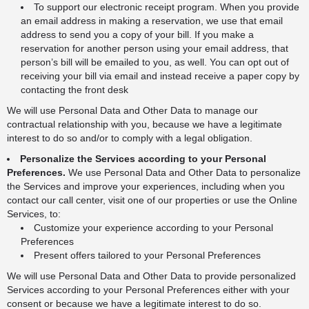
To support our electronic receipt program. When you provide
an email address in making a reservation, we use that email
address to send you a copy of your bill. If you make a
reservation for another person using your email address, that
person’s bill will be emailed to you, as well. You can opt out of
receiving your bill via email and instead receive a paper copy by
contacting the front desk
We will use Personal Data and Other Data to manage our
contractual relationship with you, because we have a legitimate
interest to do so and/or to comply with a legal obligation.
Personalize the Services according to your Personal
Preferences.
We use Personal Data and Other Data to personalize
the Services and improve your experiences, including when you
contact our call center, visit one of our properties or use the Online
Services, to:
Customize your experience according to your Personal
Preferences
Present offers tailored to your Personal Preferences
We will use Personal Data and Other Data to provide personalized
Services according to your Personal Preferences either with your
consent or because we have a legitimate interest to do so.