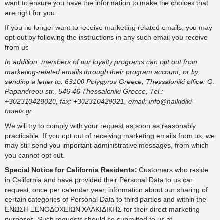
want to ensure you have the information to make the choices that
are right for you.
If you no longer want to receive marketing-related emails, you may
opt out by following the instructions in any such email you receive
from us
In addition, members of our loyalty programs can opt out from
marketing-related emails through their program account, or by
sending a letter to: 63100 Polygyros Greece, Thessaloniki office: G.
Papandreou str., 546 46 Thessaloniki Greece, Tel.:
+302310429020, fax: +302310429021, email:
info@halkidiki-
hotels.gr
We will try to comply with your request as soon as reasonably
practicable. If you opt out of receiving marketing emails from us, we
may still send you important administrative messages, from which
you cannot opt out.
Special Notice for California Residents:
Customers who reside
in California and have provided their Personal Data to us can
request, once per calendar year, information about our sharing of
certain categories of Personal Data to third parties and within the
ΕΝΩΣΗ ΞΕΝΟΔΟΧΕΙΩΝ ΧΑΛΚΙΔΙΚΗΣ for their direct marketing
purposes. Such requests should be submitted to us at