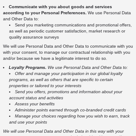
Communicate with you about goods and services
according to your Personal Preferences.
We use Personal Data
and Other Data to:
Send you marketing communications and promotional offers,
as well as periodic customer satisfaction, market research or
quality assurance surveys
We will use Personal Data and Other Data to communicate with you
with your consent, to manage our contractual relationship with you
and/or because we have a legitimate interest to do so.
Loyalty Programs.
We use Personal Data and Other Data to:
Offer and manage your participation in our global loyalty
programs, as well as others that are specific to certain
properties or tailored to your interests
Send you offers, promotions and information about your
account status and activities
Assess your benefits
Administer points earned through co-branded credit cards
Manage your choices regarding how you wish to earn, track
and use your points
We will use Personal Data and Other Data in this way with your