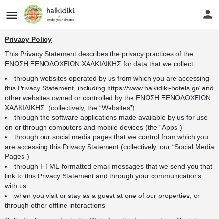
Privacy Policy
This Privacy Statement describes the privacy practices of the
ΕΝΩΣΗ ΞΕΝΟΔΟΧΕΙΩΝ ΧΑΛΚΙΔΙΚΗΣ for data that we collect:
through websites operated by us from which you are accessing
this Privacy Statement, including
https://www.halkidiki-hotels.gr/
and
other websites owned or controlled by the ΕΝΩΣΗ ΞΕΝΟΔΟΧΕΙΩΝ
ΧΑΛΚΙΔΙΚΗΣ (collectively, the “Websites”)
through the software applications made available by us for use
on or through computers and mobile devices (the “Apps”)
through our social media pages that we control from which you
are accessing this Privacy Statement (collectively, our “Social Media
Pages”)
through HTML-formatted email messages that we send you that
link to this Privacy Statement and through your communications
with us
when you visit or stay as a guest at one of our properties, or
through other offline interactions