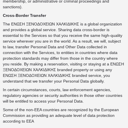
membership, or administrative or criminal proceedings and
sanctions).
Cross-Border Transfer
The ΕΝΩΣΗ ΞΕΝΟΔΟΧΕΙΩΝ ΧΑΛΚΙΔΙΚΗΣ is a global organization
and provides a global service. Sharing data cross-border is
essential to the Services so that you receive the same high-quality
service wherever you are in the world. As a result, we will, subject
to law, transfer Personal Data and Other Data collected in
connection with the Services, to entities in countries where data
protection standards may differ from those in the country where
you reside. By making a reservation, visiting or staying at a ΕΝΩΣΗ
ΞΕΝΟΔΟΧΕΙΩΝ ΧΑΛΚΙΔΙΚΗΣ branded property or using any
ΕΝΩΣΗ ΞΕΝΟΔΟΧΕΙΩΝ ΧΑΛΚΙΔΙΚΗΣ branded service, you
understand that we transfer your Personal Data globally.
In certain circumstances, courts, law enforcement agencies,
regulatory agencies or security authorities in those other countries
will be entitled to access your Personal Data.
Some of the non-EEA countries are recognized by the European
Commission as providing an adequate level of data protection
according to EEA