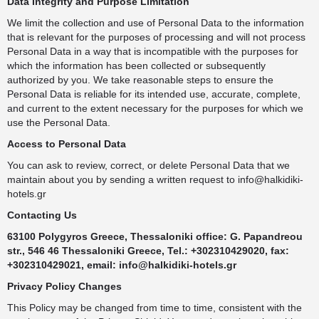
Data Integrity and Purpose Limitation
We limit the collection and use of Personal Data to the information
that is relevant for the purposes of processing and will not process
Personal Data in a way that is incompatible with the purposes for
which the information has been collected or subsequently
authorized by you. We take reasonable steps to ensure the
Personal Data is reliable for its intended use, accurate, complete,
and current to the extent necessary for the purposes for which we
use the Personal Data.
Access to Personal Data
You can ask to review, correct, or delete Personal Data that we
maintain about you by sending a written request to
info@halkidiki-
hotels.gr
Contacting Us
63100 Polygyros Greece, Thessaloniki office: G. Papandreou
str., 546 46 Thessaloniki Greece, Tel.: +302310429020, fax:
+302310429021, email:
info@halkidiki-hotels.gr
Privacy Policy Changes
This Policy may be changed from time to time, consistent with the