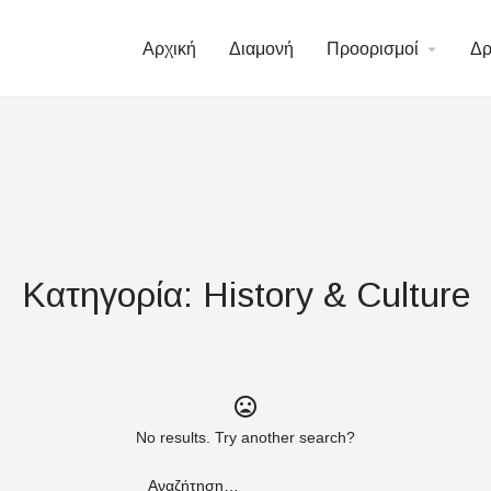
/vhosts/halkidiki-hotels.gr/httpdocs/wp-content/plugins/element
Αρχική
Διαμονή
Προορισμοί
Δρ
/vhosts/halkidiki-hotels.gr/httpdocs/wp-content/plugins/element
Κατηγορία:
History & Culture
No results. Try another search?