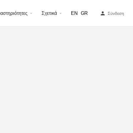
or/core/base/document.php
on line
2006
αστηριότητες
Σχετικά
EN
GR
Σύνδεση
or/core/base/document.php
on line
2015