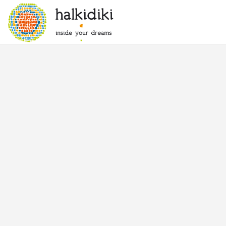
Warning
: Attempt to read property "post_status" on null in
/pleskdata
Warning
: Attempt to read property "post_status" on null in
/pleskdata